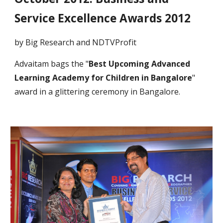
Service Excellence Awards 2012
by Big Research and NDTVProfit
Advaitam bags the "
Best Upcoming Advanced
Learning Academy for Children in Bangalore
"
award in a glittering ceremony in Bangalore.