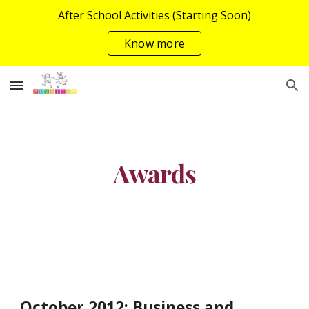
After School Activities (Starting Soon)
Skip to main content
Skip to navigation
Know more
Awards
October 2012: Business and