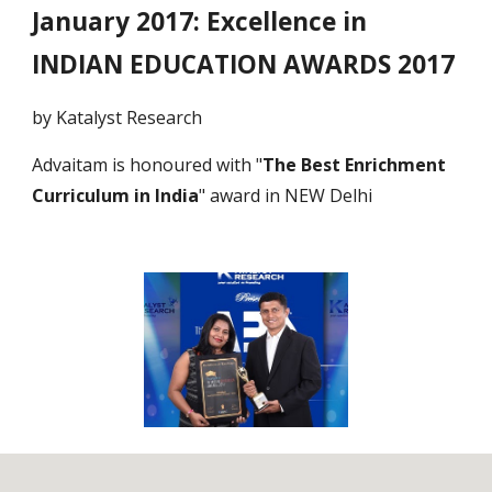
January 2017: Excellence in
INDIAN EDUCATION AWARDS 2017
by Katalyst Research
Advaitam is honoured with "
The Best Enrichment
Curriculum in India
" award in NEW Delhi